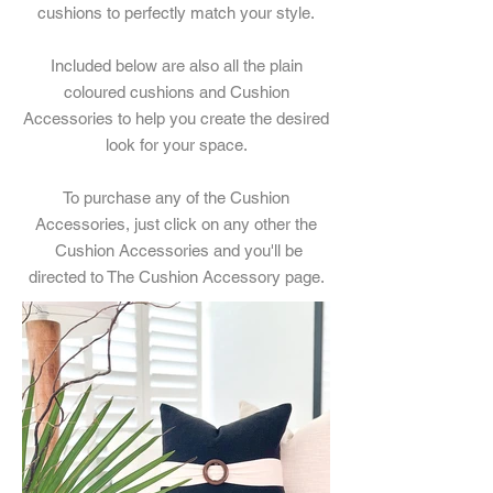
cushions to perfectly match your style.
Included below are also all the plain
coloured cushions and Cushion
Accessories to help you create the desired
look for your space.
To purchase any of the Cushion
Accessories, just click on any other the
Cushion Accessories and you'll be
directed to The Cushion Accessory page.