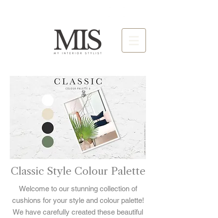
Classic Style Colour Palette
Welcome to our stunning collection of
cushions for your style and colour palette!
We have carefully created these beautiful