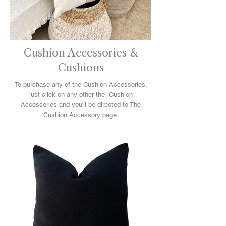
Cushion Accessories &
Cushions
To purchase any of the Cushion Accessories,
just click on any other the Cushion
Accessories and you'll be directed to The
Cushion Accessory page.