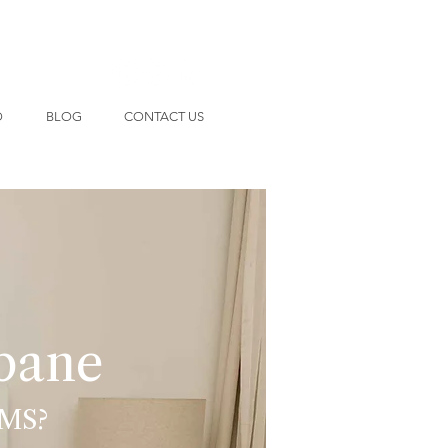
O
BLOG
CONTACT US
sbane
MS?