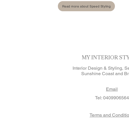
Read more about Speed Styling
MY INTERIOR ST
Interior Design & Styling, S
Sunshine Coast and Br
Email
Tel: 0409906564
Terms and Conditi