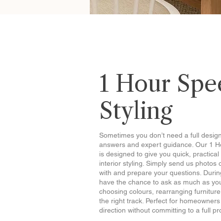
1 Hour Spe
Styling
Sometimes you don’t need a full desig
answers and expert guidance. Our 1 H
is designed to give you quick, practica
interior styling. Simply send us photos 
with and prepare your questions. During
have the chance to ask as much as you
choosing colours, rearranging furniture
the right track. Perfect for homeowne
direction without committing to a full pr