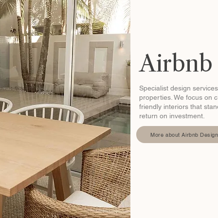
Airbnb
Specialist design services
properties. We focus on cr
friendly interiors that st
return on investment.
More about Airbnb Desig