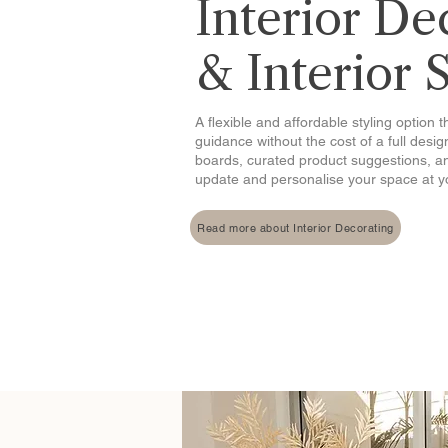
Interior De
& Interior 
A flexible and affordable styling option 
guidance without the cost of a full desi
boards, curated product suggestions, a
update and personalise your space at 
Read more about Interior Decorating