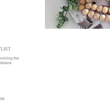
YLIST
ervicing the
isbane
ons