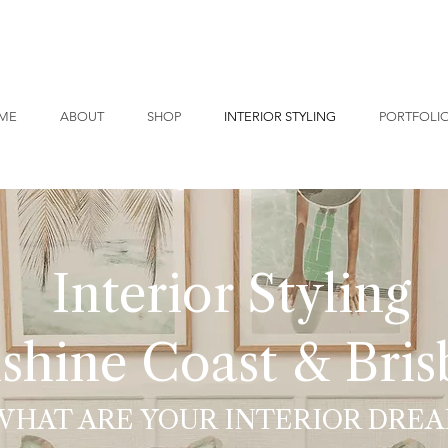
ME
ABOUT
SHOP
INTERIOR STYLING
PORTFOLI
Interior Styling
shine Coast & Bri
WHAT ARE YOUR INTERIOR DREA