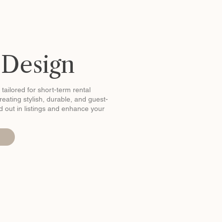
 Design
 tailored for short-term rental
eating stylish, durable, and guest-
and out in listings and enhance your
n