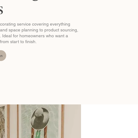
s
ecorating service covering everything
and space planning to product sourcing,
ion. Ideal for homeowners who want a
om start to finish.
gn