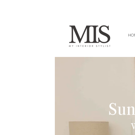
HO
Sun