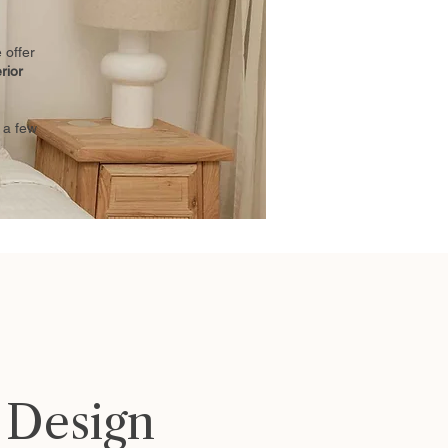
 offer
erior
 a few
r Design