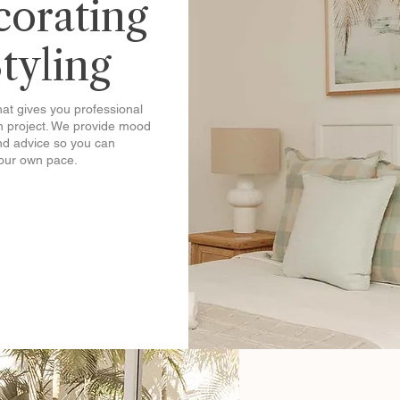
corating
Styling
that gives you professional
gn project. We provide mood
nd advice so you can
your own pace.