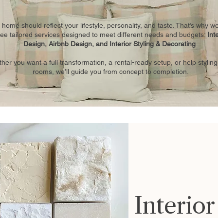
 home should reflect your lifestyle, personality, and taste. That’s why we
ree tailored services designed to meet different needs and budgets:
Int
Design, Airbnb Design, and Interior Styling & Decorating
.
her you want a full transformation, a rental-ready setup, or help styling
rooms, we’ll guide you from concept to completion.
Interio