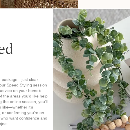
ed
n package—just clear
our Speed Styling session
l advice on your home’s
of the areas you’d like help
 the online session, you’ll
 like—whether it’s
, or confirming you’re on
rs who want confidence and
oject.