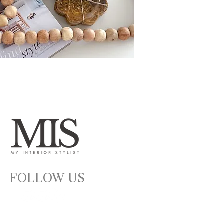
FOLLOW US