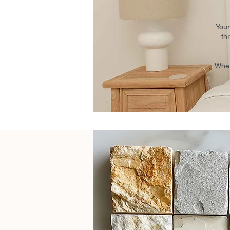
Your
th
Whet