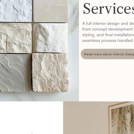
Service
A full interior design and d
from concept development 
styling, and final installat
seamless process handled fr
Read more about Interior Desi