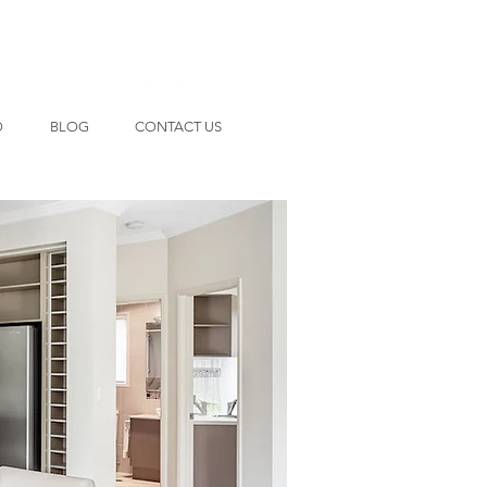
O
BLOG
CONTACT US