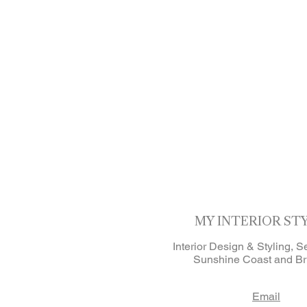
MY INTERIOR ST
Interior Design & Styling, S
Sunshine Coast and Br
Email