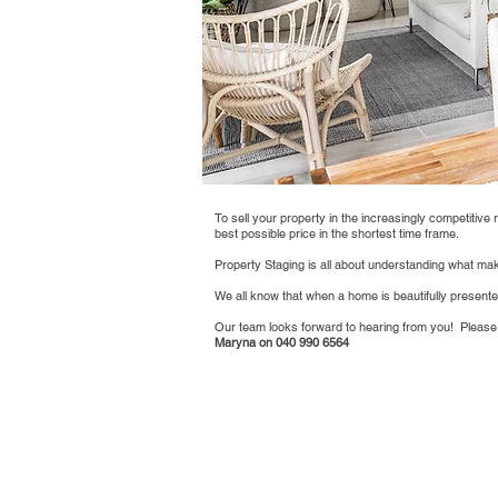
To sell your property in the increasingly competitive 
best possible price in the shortest time frame.
Property Staging is all about understanding what make
We all know that when a home is beautifully present
Our team looks forward to hearing from you! Please
Maryna on 040 990 6564