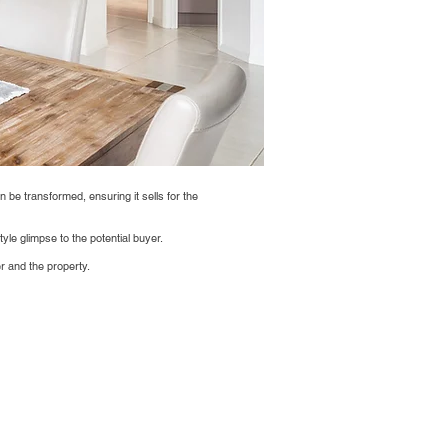
n be transformed, ensuring it sells for the
yle glimpse to the potential buyer.
r and the property.