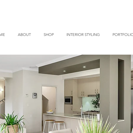
ME
ABOUT
SHOP
INTERIOR STYLING
PORTFOLI