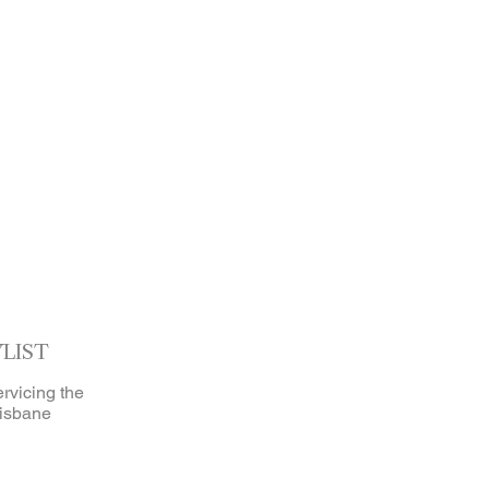
YLIST
ervicing the
isbane