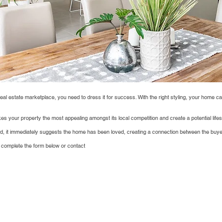
real estate marketplace, you need to dress it for success. With the right styling, your home ca
s your property the most appealing amongst its local competition and create a potential lifest
ed, it immediately suggests the home has been loved, creating a connection between the buye
 complete the form below or contact