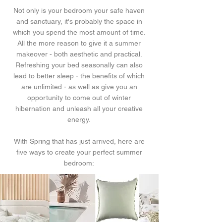
Not only is your bedroom your safe haven
and sanctuary, it's probably the space in
which you spend the most amount of time.
All the more reason to give it a summer
makeover - both aesthetic and practical.
Refreshing your bed seasonally can also
lead to better sleep - the benefits of which
are unlimited - as well as give you an
opportunity to come out of winter
hibernation and unleash all your creative
energy.
With Spring that has just arrived, here are
five ways to create your perfect summer
bedroom: