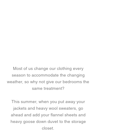
Most of us change our clothing every
season to accommodate the changing
weather, so why not give our bedrooms the
same treatment?
This summer, when you put away your
jackets and heavy wool sweaters, go
ahead and add your flannel sheets and
heavy goose down duvet to the storage
closet.