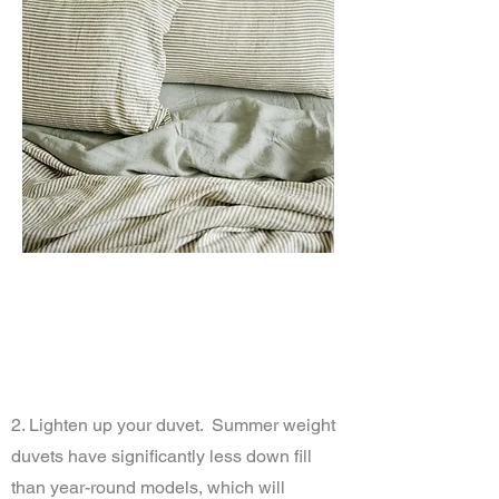
2. Lighten up your duvet. Summer weight
duvets have significantly less down fill
than year-round models, which will