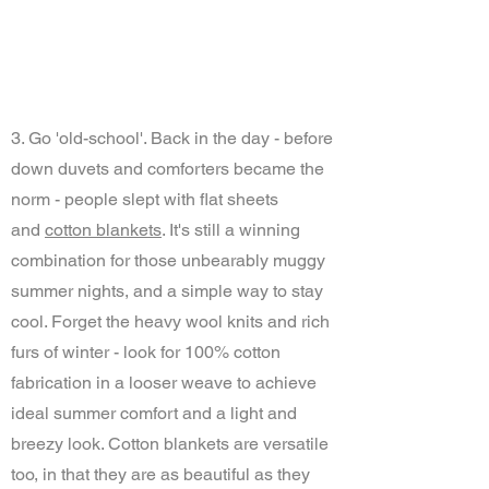
3. Go 'old-school'. Back in the day - before
down duvets and comforters became the
norm - people slept with flat sheets
and
cotton blankets
. It's still a winning
combination for those unbearably muggy
summer nights, and a simple way to stay
cool. Forget the heavy wool knits and rich
furs of winter - look for 100% cotton
fabrication in a looser weave to achieve
ideal summer comfort and a light and
breezy look. Cotton blankets are versatile
too, in that they are as beautiful as they