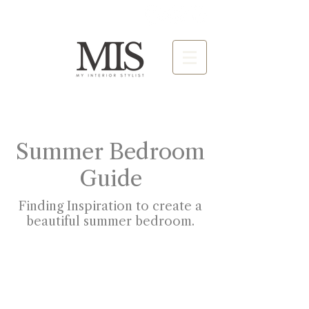
Summer Bedroom
Guide
Finding Inspiration to create a
beautiful summer bedroom.