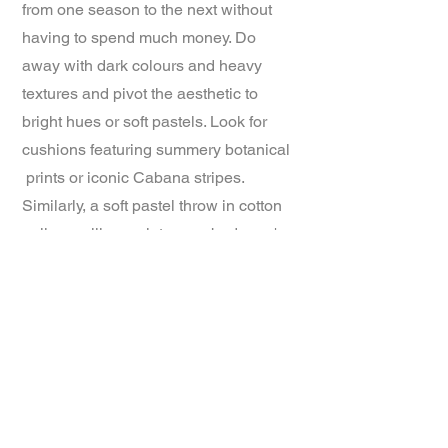
from one season to the next without
having to spend much money. Do
away with dark colours and heavy
textures and pivot the aesthetic to
bright hues or soft pastels. Look for
cushions featuring summery botanical
prints or iconic Cabana stripes.
Similarly, a soft pastel throw in cotton
or linen will complete your bedroom's
summerscape.