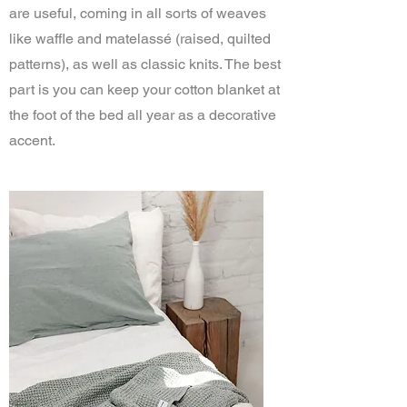
are useful, coming in all sorts of weaves
like waffle and matelassé (raised, quilted
patterns), as well as classic knits. The best
part is you can keep your cotton blanket at
the foot of the bed all year as a decorative
accent.