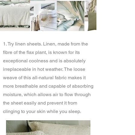
1. Try linen sheets. Linen, made from the
fibre of the flax plant, is known for its
exceptional coolness and is absolutely
irreplaceable in hot weather. The loose
weave of this all-natural fabric makes it
more breathable and capable of absorbing
moisture, which allows air to flow through
the sheet easily and prevent it from
clinging to your skin while you sleep.