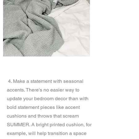
4. Make a statement with seasonal
accents. There's no easier way to
update your bedroom decor than with
bold statement pieces like accent
cushions and throws that scream
SUMMER. A bright printed cushion, for
example, will help transition a space