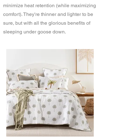
minimize heat retention (while maximizing
comfort). They're thinner and lighter to be
sure, but with all the glorious benefits of
sleeping under goose down.